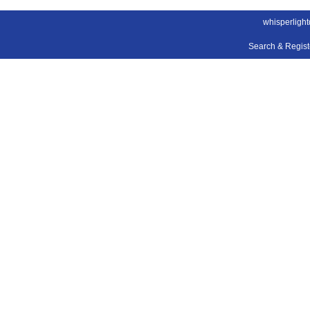
whisperligh
Search & Regis