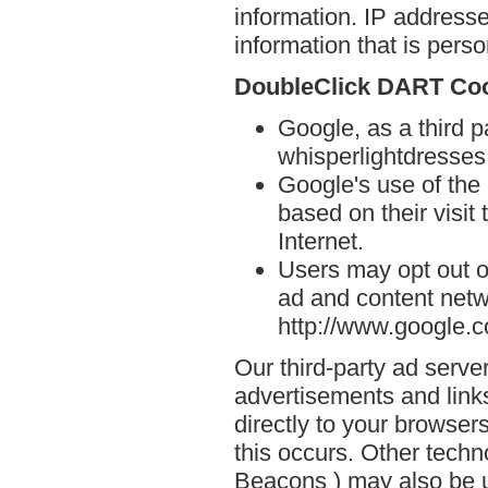
information. IP addresse
information that is person
DoubleClick DART Co
Google, as a third p
whisperlightdresse
Google's use of the
based on their visit
Internet.
Users may opt out o
ad and content netwo
http://www.google.
Our third-party ad serve
advertisements and link
directly to your browse
this occurs. Other techn
Beacons ) may also be u