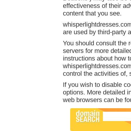
effectiveness of their a
content that you see.
whisperlightdresses.com
are used by third-party a
You should consult the r
servers for more detailed
instructions about how to
whisperlightdresses.com
control the activities of
If you wish to disable c
options. More detailed 
web browsers can be fou