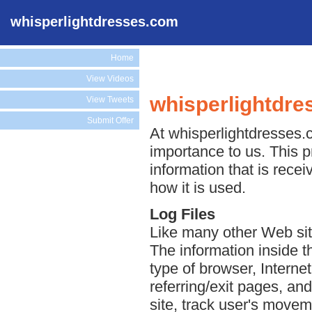
whisperlightdresses.com
Home
View Videos
whisperlightdre
View Tweets
Submit Offer
At whisperlightdresses.c
importance to us. This p
information that is rece
how it is used.
Log Files
Like many other Web sit
The information inside th
type of browser, Interne
referring/exit pages, an
site, track user's move